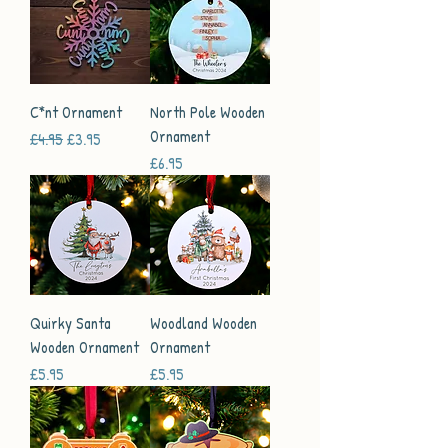
C*nt Ornament
North Pole Wooden
Ornament
Regular Price
Sale Price
£4.95
£3.95
Price
£6.95
Quirky Santa
Woodland Wooden
Wooden Ornament
Ornament
Price
Price
£5.95
£5.95