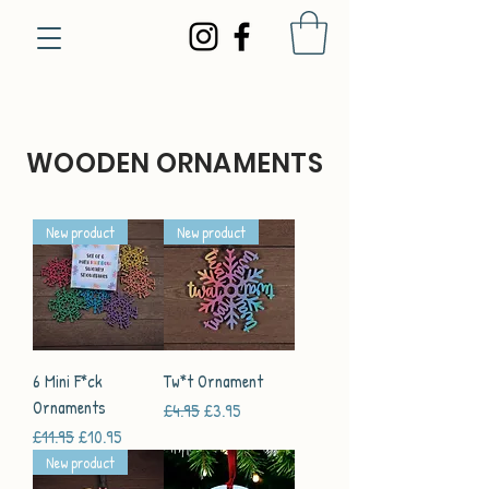
WOODEN ORNAMENTS
New product
New product
6 Mini F*ck
Tw*t Ornament
Ornaments
Regular Price
Sale Price
£4.95
£3.95
Regular Price
Sale Price
£11.95
£10.95
New product