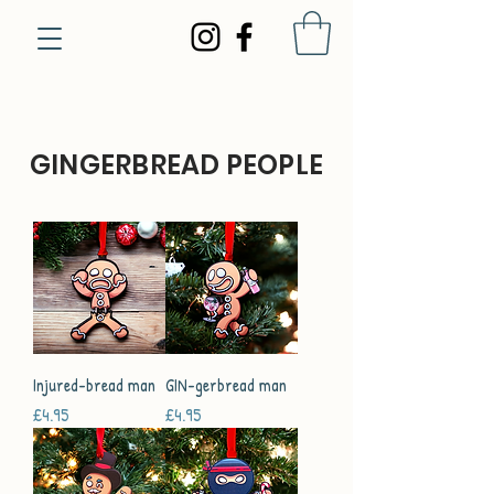
GINGERBREAD PEOPLE
Injured-bread man
GIN-gerbread man
Price
Price
£4.95
£4.95