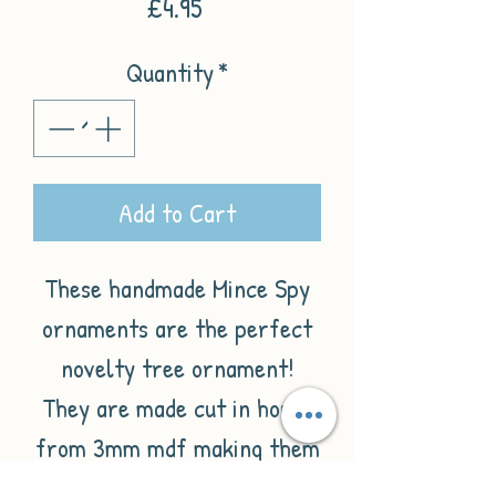
Price
£4.95
Quantity
*
Add to Cart
These handmade Mince Spy
ornaments are the perfect
novelty tree ornament!
They are made cut in house
from 3mm mdf making them
nice and lightweight and are