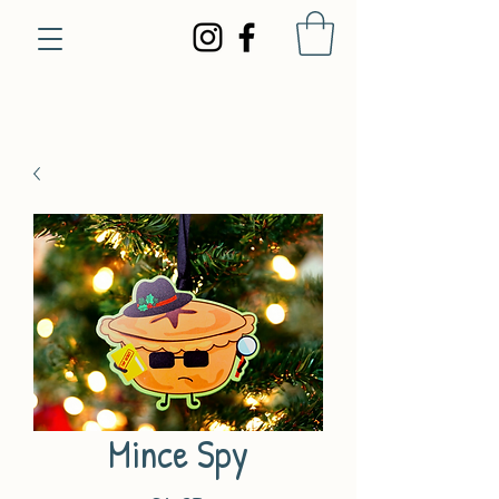
Mince Spy