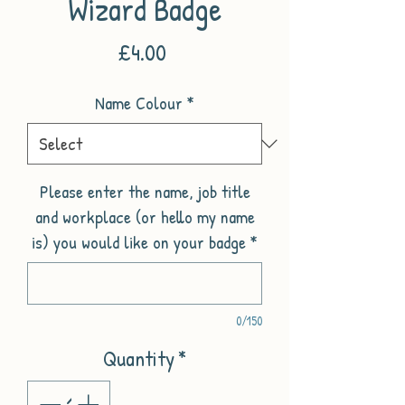
Wizard Badge
Price
£4.00
Name Colour
*
Please enter the name, job title
and workplace (or hello my name
is) you would like on your badge
*
0/150
Quantity
*