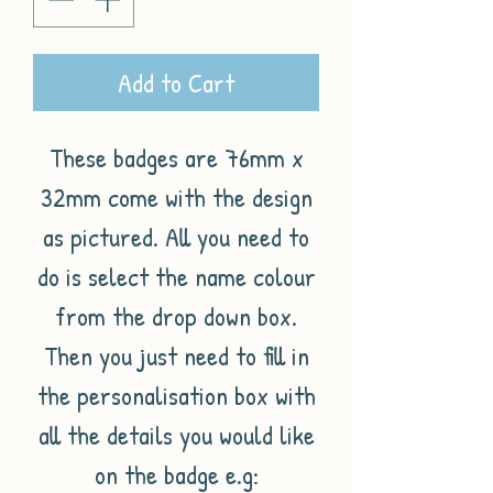
Add to Cart
These badges are 76mm x
32mm come with the design
as pictured. All you need to
do is select the name colour
from the drop down box.
Then you just need to fill in
the personalisation box with
all the details you would like
on the badge e.g: