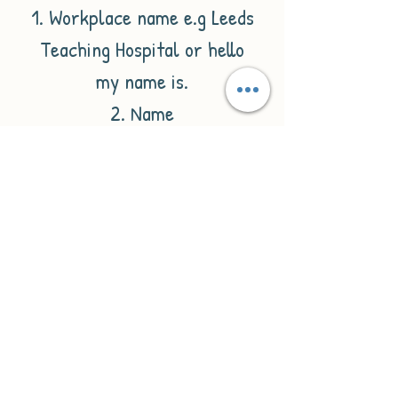
1. Workplace name e.g Leeds
Teaching Hospital or hello
my name is.
2. Name
3. Job title
If you don't wish to have all
of these details included
just omit them from the
personalisation box. If you
want 'hello my name is' Then
just type this in the
personalisation box and it