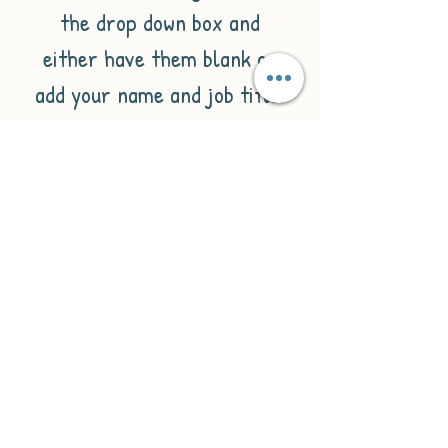
the drop down box and
either have them blank or
add your name and job title.
All you need to do it fill in
the personalisation box with
all the details you would like
on the ornament e.g:
1.Name
2. Job title.
If you don't wish to have all
of these details included
just omit them from the