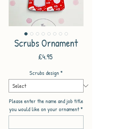
Scrubs Ornament
Price
£4.95
Scrubs design
*
Please enter the name and job title
you would like on your ornament
*