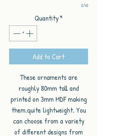
0/40
Quantity
*
Add to Cart
These ornaments are
roughly 80mm tall and
printed on 3mm MDF making
them.quite lightweight. You
can choose from a variety
of different designs from