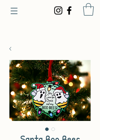
Santa Boo Bees