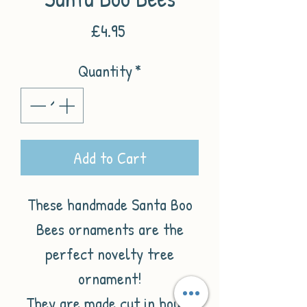
Price
£4.95
Quantity
*
Add to Cart
These handmade Santa Boo
Bees ornaments are the
perfect novelty tree
ornament!
They are made cut in house