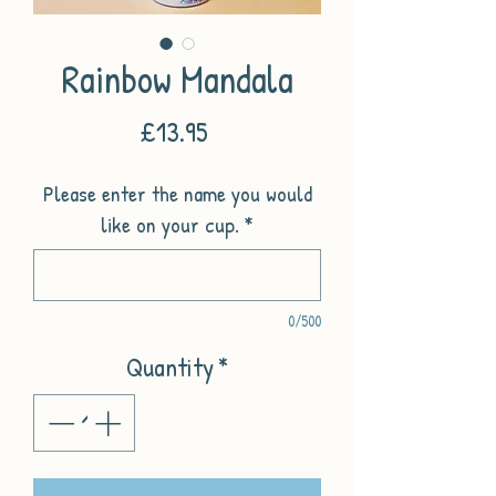
Rainbow Mandala
Price
£13.95
Please enter the name you would
like on your cup.
*
0/500
Quantity
*