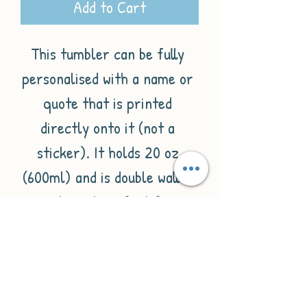
Add to Cart
This tumbler can be fully 
personalised with a name or 
quote that is printed 
directly onto it (not a 
sticker). It holds 20 oz 
(600ml) and is double walled 
making it perfect for 
keeping drinks hot and 
cold.These are the perfect 
gifts for friends, family or 
even bridal parties. Each 