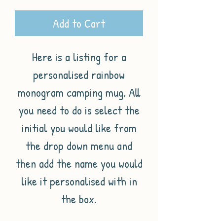
Add to Cart
Here is a listing for a
personalised rainbow
monogram camping mug. All
you need to do is select the
initial you would like from
the drop down menu and
then add the name you would
like it personalised with in
the box.