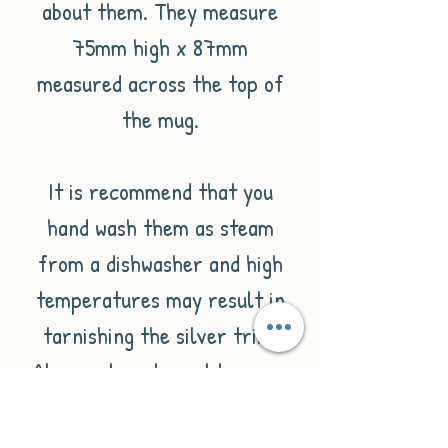
about them. They measure
75mm high x 87mm
measured across the top of
the mug.
It is recommend that you
hand wash them as steam
from a dishwasher and high
temperatures may result in
tarnishing the silver trim.
Also rust spots could occur.
Please note that due to the