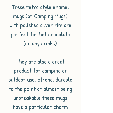
These retro style enamel
mugs (or Camping Mugs)
with polished silver rim are
perfect for hot chocolate
(or any drinks)
They are also a great
product for camping or
outdoor use. Strong, durable
to the point of almost being
unbreakable these mugs
have a particular charm