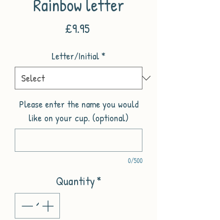
Rainbow letter
Price
£9.95
Letter/Initial
*
Please enter the name you would
like on your cup. (optional)
0/500
Quantity
*