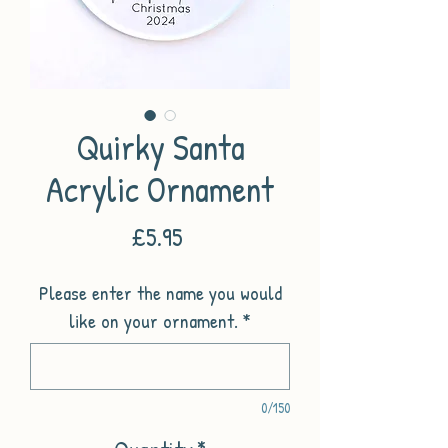
Quirky Santa
Acrylic Ornament
Price
£5.95
Please enter the name you would
like on your ornament.
*
0/150