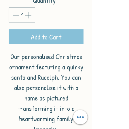
Quantity
*
Add to Cart
Our personalised Christmas
ornament featuring a quirky
santa and Rudolph. You can
also personalise it with a
name as pictured
transforming it into a
heartwarming family