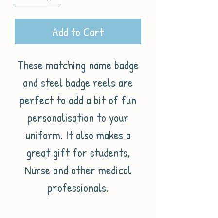
Add to Cart
These matching name badge
and steel badge reels are
perfect to add a bit of fun
personalisation to your
uniform. It also makes a
great gift for students,
Nurse and other medical
professionals.