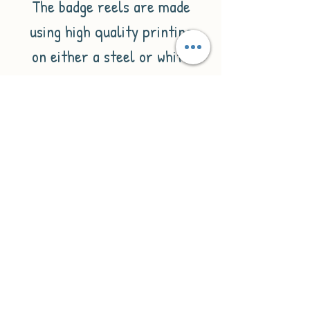
The badge reels are made
using high quality printing
on either a steel or white
plastic badge reel. They are
backed with a belt clip to
attach to the pocket of your
uniform and have a 60cm
long nylon cord.
Please enter the
personalisation you would
like e.g.
1. Name