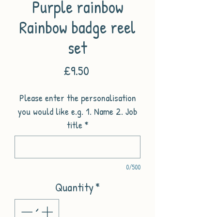
Purple rainbow
Rainbow badge reel
set
Price
£9.50
Please enter the personalisation
you would like e.g. 1. Name 2. Job
title
*
0/500
Quantity
*