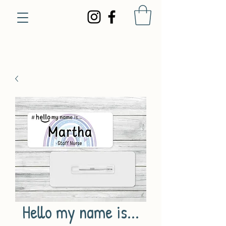
Hello my name is...