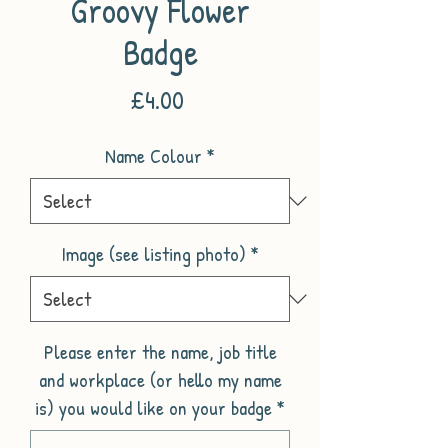
Groovy Flower
Badge
Price
£4.00
Name Colour
*
Image (see listing photo)
*
Please enter the name, job title
and workplace (or hello my name
is) you would like on your badge
*