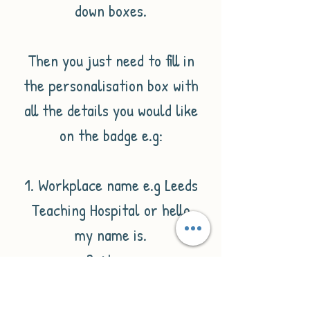
down boxes.
Then you just need to fill in
the personalisation box with
all the details you would like
on the badge e.g:
1. Workplace name e.g Leeds
Teaching Hospital or hello
my name is.
2. Name
3. Job title