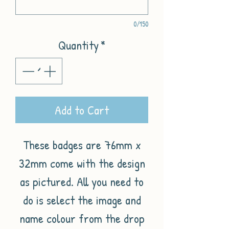
0/150
Quantity
*
Add to Cart
These badges are 76mm x
32mm come with the design
as pictured. All you need to
do is select the image and
name colour from the drop