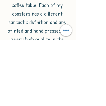
coffee table. Each of my 
coasters has a different 
sarcastic definition and are 
printed and hand pressed to 
a very high quality in the 
UK.These coasters are 
square with a hardwood 
backing and gloss white 
finish. They are 9cmx9cm in 
size.Please check out my 
other listings for similar 
items.