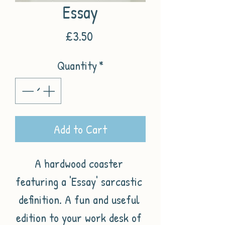
Essay
Price
£3.50
Quantity
*
Add to Cart
A hardwood coaster 
featuring a 'Essay' sarcastic 
definition. A fun and useful 
edition to your work desk of 