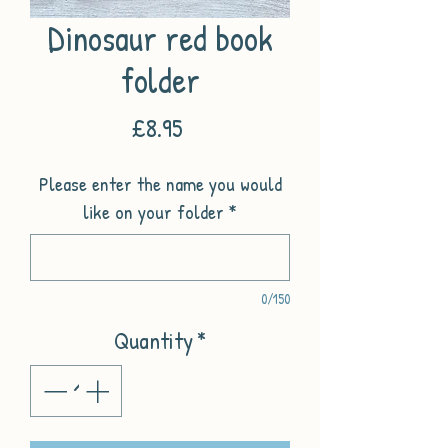
Dinosaur red book
folder
Price
£8.95
Please enter the name you would
like on your folder
*
0/150
Quantity
*