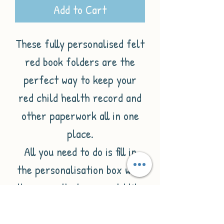
Add to Cart
These fully personalised felt
red book folders are the
perfect way to keep your
red child health record and
other paperwork all in one
place.
All you need to do is fill in
the personalisation box with
the name that you would like
on the folder. This will then
be printed with 'little red