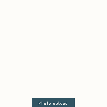
Photo upload