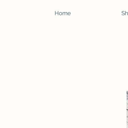
Home
S