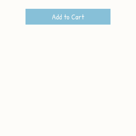
Add to Cart