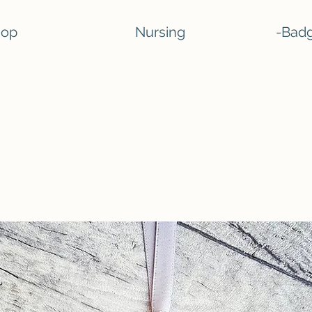
hop
Nursing
-Badg