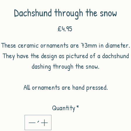
Dachshund through the snow
Price
£4.95
These ceramic ornaments are 73mm in diameter.
They have the design as pictured of a dachshund
dashing through the snow.
All ornaments are hand pressed.
Quantity
*