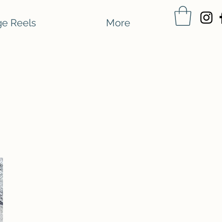
e Reels
More