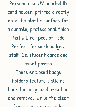
Personalised UV printed ID
card holder, printed directly
onto the plastic surface for
a durable, professional finish
that will not peel or fade.
Perfect for work badges,
staff IDs, student cards and
event passes
These enclosed badge
holders feature a sliding
back for easy card insertion
and removal, while the clear
front allows cards to be