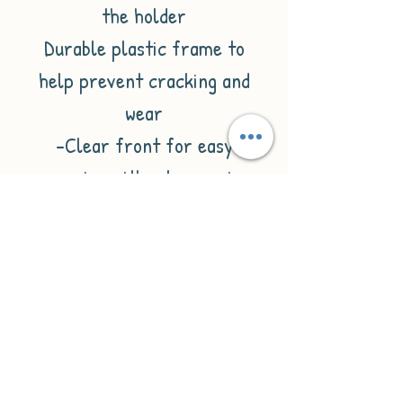
the holder
Durable plastic frame to
help prevent cracking and
wear
-Clear front for easy
scanning without removing
card
- Sliding back cover for easy
opening and closing
-Hole for attaching lanyard,
clip, or reel
-Fully enclosed holder to