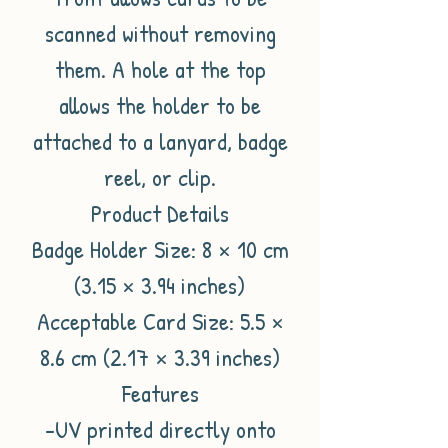
scanned without removing
them. A hole at the top
allows the holder to be
attached to a lanyard, badge
reel, or clip.
Product Details
Badge Holder Size: 8 × 10 cm
(3.15 × 3.94 inches)
Acceptable Card Size: 5.5 ×
8.6 cm (2.17 × 3.39 inches)
Features
-UV printed directly onto