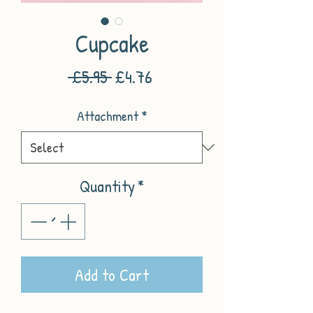
Cupcake
Regular
Sale
 £5.95 
£4.76
Price
Price
Attachment
*
Quantity
*
Add to Cart