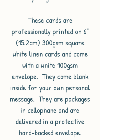
These cards are
professionally printed on 6"
(15.2cm) 300gsm square
white linen cards and come
with a white 100gsm
envelope. They come blank
inside for your own personal
message. They are packages
in cellophane and are
delivered in a protective
hard-backed envelope.