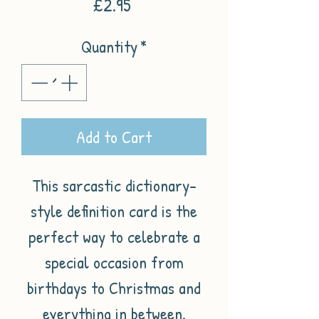
Price
£2.95
Quantity
*
Add to Cart
This sarcastic dictionary-
style definition card is the
perfect way to celebrate a
special occasion from
birthdays to Christmas and
everything in between.