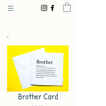
Brother Card