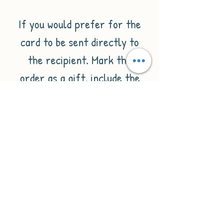
If you would prefer for the
card to be sent directly to
the recipient. Mark the
order as a gift, include the
message you'd like inside the
card when placing your
order, and make sure the
recipient's details are added
for delivery.
Please check out our wide
selection of minimalist