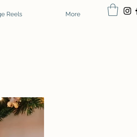
e Reels
More