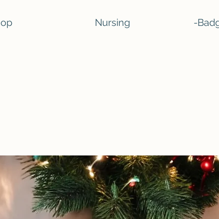
hop
Nursing
-Badg