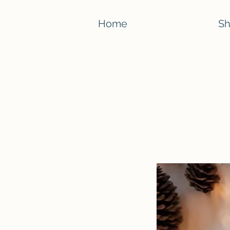
Home
S