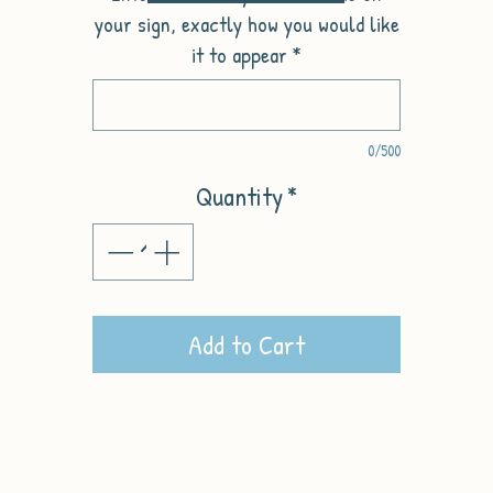
your sign, exactly how you would like
it to appear
*
0/500
Quantity
*
Add to Cart