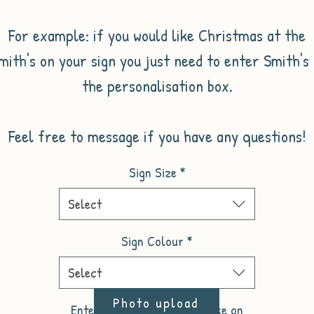
For example: if you would like Christmas at the
mith's on your sign you just need to enter Smith's 
the personalisation box.
Feel free to message if you have any questions!
Sign Size
*
Select
Sign Colour
*
Select
Photo upload
Enter the name you would like on