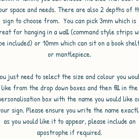
our space and needs. There are also 2 depths of t
sign to choose from. You can pick 3mm which is
reat for hanging in a wall (command style strips wi
be included) or 10mm which can sit on a book shel
or mantlepiece.
ou just need to select the size and colour you wou
like from the drop down boxes and then fill in the
personalisation box with the name you would like o
your sign. Please ensure you write the name exactl
as you would like it to appear, please include an
apostrophe if required.