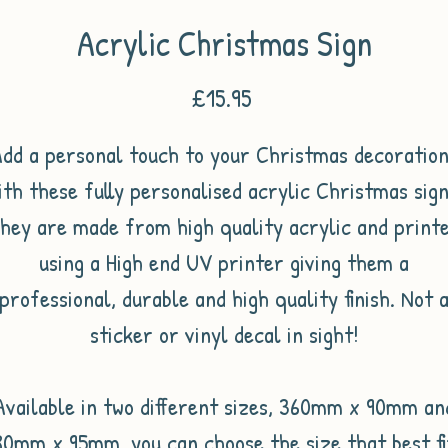
Acrylic Christmas Sign
Price
£15.95
dd a personal touch to your Christmas decoratio
ith these fully personalised acrylic Christmas sign
hey are made from high quality acrylic and print
using a High end UV printer giving them a
professional, durable and high quality finish. Not 
sticker or vinyl decal in sight!
Available in two different sizes, 360mm x 90mm an
80mm x 95mm, you can choose the size that best fi